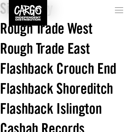
Sister Ray
Rough Trade West
Rough Trade East
Flashback Crouch End
Flashback Shoreditch
Flashback Islington
Casbah Records