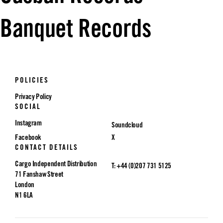
Banquet Records
POLICIES
Privacy Policy
SOCIAL
Instagram
Soundcloud
Facebook
X
CONTACT DETAILS
Cargo Independent Distribution
T: +44 (0)207 731 5125
71 Fanshaw Street
London
N1 6LA