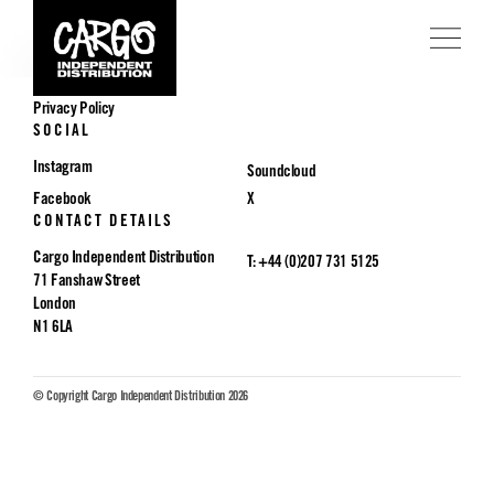
POLICIES
Privacy Policy
SOCIAL
Instagram
Soundcloud
Facebook
X
CONTACT DETAILS
Cargo Independent Distribution
T: +44 (0)207 731 5125
71 Fanshaw Street
London
N1 6LA
© Copyright Cargo Independent Distribution 2026