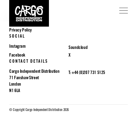
POLICIES
Privacy Policy
SOCIAL
Instagram
Soundcloud
Facebook
X
CONTACT DETAILS
Cargo Independent Distribution
T: +44 (0)207 731 5125
71 Fanshaw Street
London
N1 6LA
© Copyright Cargo Independent Distribution 2026