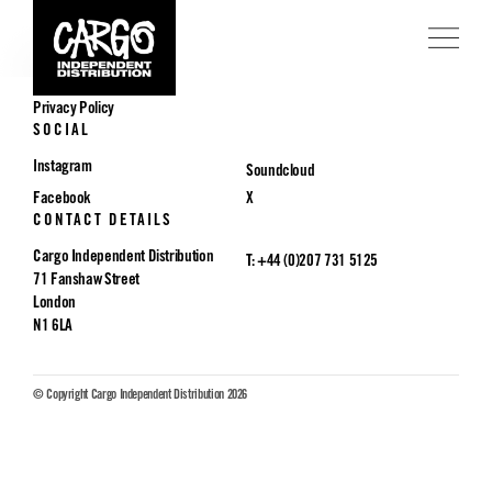
POLICIES
Privacy Policy
SOCIAL
Instagram
Soundcloud
Facebook
X
CONTACT DETAILS
Cargo Independent Distribution
T: +44 (0)207 731 5125
71 Fanshaw Street
London
N1 6LA
© Copyright Cargo Independent Distribution 2026