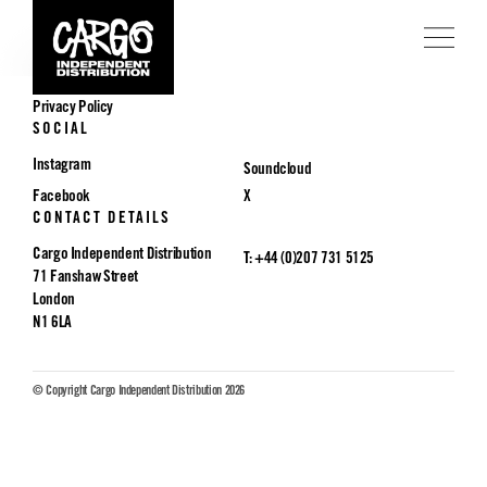
POLICIES
Privacy Policy
SOCIAL
Instagram
Soundcloud
Facebook
X
CONTACT DETAILS
Cargo Independent Distribution
T: +44 (0)207 731 5125
71 Fanshaw Street
London
N1 6LA
© Copyright Cargo Independent Distribution 2026