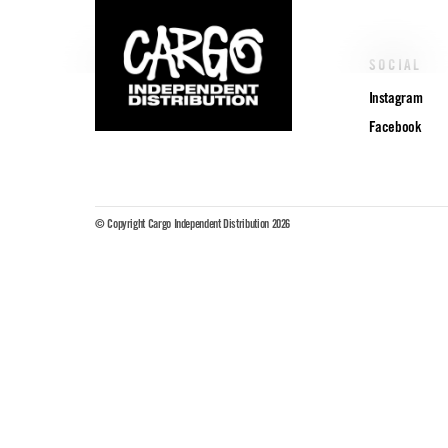
POLICIES
SOCIAL
Privacy Policy
Instagram
Facebook
© Copyright Cargo Independent Distribution 2026