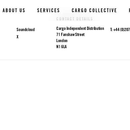
ABOUT US
SERVICES
CARGO COLLECTIVE
CONTACT DETAILS
Cargo Independent Distribution
Soundcloud
T: +44 (0)20
71 Fanshaw Street
X
London
N1 6LA