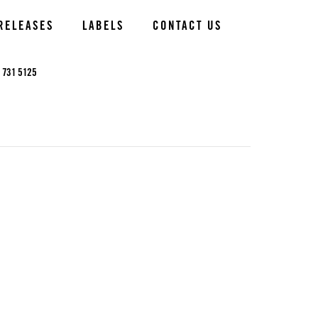
RELEASES
LABELS
CONTACT US
7 731 5125