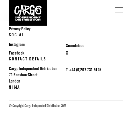
POLICIES
Privacy Policy
SOCIAL
Instagram
Soundcloud
Facebook
X
CONTACT DETAILS
Cargo Independent Distribution
T: +44 (0)207 731 5125
71 Fanshaw Street
London
N1 6LA
© Copyright Cargo Independent Distribution 2026