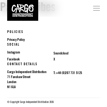
Parade Vibes
POLICIES
Privacy Policy
SOCIAL
Instagram
Soundcloud
Facebook
X
CONTACT DETAILS
Cargo Independent Distribution
T: +44 (0)207 731 5125
71 Fanshaw Street
London
N1 6LA
© Copyright Cargo Independent Distribution 2026