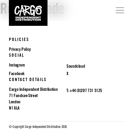
Rough Trade
POLICIES
Privacy Policy
SOCIAL
Instagram
Soundcloud
Facebook
X
CONTACT DETAILS
Cargo Independent Distribution
T: +44 (0)207 731 5125
71 Fanshaw Street
London
N1 6LA
© Copyright Cargo Independent Distribution 2026