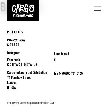
Badlands
POLICIES
Privacy Policy
SOCIAL
Instagram
Soundcloud
Facebook
X
CONTACT DETAILS
Cargo Independent Distribution
T: +44 (0)207 731 5125
71 Fanshaw Street
London
N1 6LA
© Copyright Cargo Independent Distribution 2026